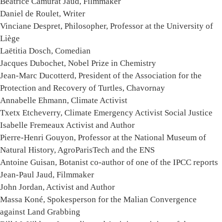
Béatrice Camurat Jaud, Filmmaker
Daniel de Roulet, Writer
Vinciane Despret, Philosopher, Professor at the University of
Liège
Laëtitia Dosch, Comedian
Jacques Dubochet, Nobel Prize in Chemistry
Jean-Marc Ducotterd, President of the Association for the
Protection and Recovery of Turtles, Chavornay
Annabelle Ehmann, Climate Activist
Txetx Etcheverry, Climate Emergency Activist Social Justice
Isabelle Fremeaux Activist and Author
Pierre-Henri Gouyon, Professor at the National Museum of
Natural History, AgroParisTech and the ENS
Antoine Guisan, Botanist co-author of one of the IPCC reports
Jean-Paul Jaud, Filmmaker
John Jordan, Activist and Author
Massa Koné, Spokesperson for the Malian Convergence
against Land Grabbing