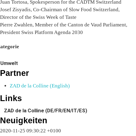
Juan Tortosa, Spokesperson for the CADTM Switzerland
Josef Zisyadis, Co-Chairman of Slow Food Switzerland,
Director of the Swiss Week of Taste
Pierre Zwahlen, Member of the Canton de Vaud Parliament,
President Swiss Platform Agenda 2030
ategorie
Umwelt
Partner
ZAD de la Colline (English)
Links
ZAD de la Colline (DE/FR/EN/IT/ES)
Neuigkeiten
2020-11-25 09:30:22 +0100