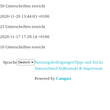
50 Unterschriften erreicht
2020-11-20 13:44:03 +0100
25 Unterschriften erreicht
2020-11-17 17:29:14 +0100
10 Unterschriften erreicht
Sprache
Nutzungsbedingungen
Tipps und Tricks
Datenschutz
FAQ
Kontakt & Impressum
Powered by
Campax