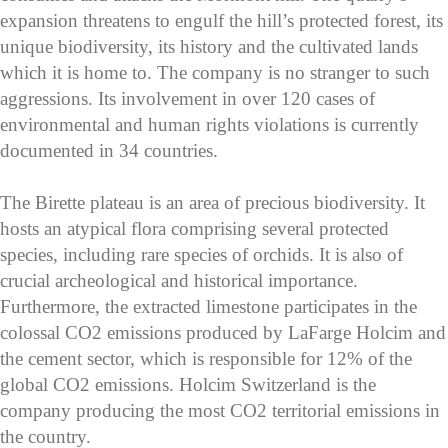
expansion threatens to engulf the hill’s protected forest, its
unique biodiversity, its history and the cultivated lands
which it is home to. The company is no stranger to such
aggressions. Its involvement in over 120 cases of
environmental and human rights violations is currently
documented in 34 countries.
The Birette plateau is an area of precious biodiversity. It
hosts an atypical flora comprising several protected
species, including rare species of orchids. It is also of
crucial archeological and historical importance.
Furthermore, the extracted limestone participates in the
colossal CO2 emissions produced by LaFarge Holcim and
the cement sector, which is responsible for 12% of the
global CO2 emissions. Holcim Switzerland is the
company producing the most CO2 territorial emissions in
the country.