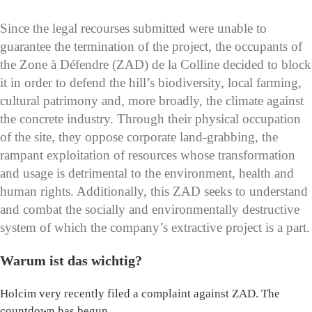
Since the legal recourses submitted were unable to
guarantee the termination of the project, the occupants of
the Zone à Défendre (ZAD) de la Colline decided to block
it in order to defend the hill’s biodiversity, local farming,
cultural patrimony and, more broadly, the climate against
the concrete industry. Through their physical occupation
of the site, they oppose corporate land-grabbing, the
rampant exploitation of resources whose transformation
and usage is detrimental to the environment, health and
human rights. Additionally, this ZAD seeks to understand
and combat the socially and environmentally destructive
system of which the company’s extractive project is a part.
Warum ist das wichtig?
Holcim very recently filed a complaint against ZAD. The
countdown has begun.