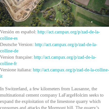
Versión en español:
http://act.campax.org/p/zad-de-la-
colline-es
Deutsche Version:
http://act.campax.org/p/zad-de-la-
colline-de
Version française:
http://act.campax.org/p/zad-de-la-
colline-fr
Versione italiana:
http://act.campax.org/p/zad-de-la-colline-
it
In Switzerland, a few kilometers from Lausanne, the
multinational cement company LaFargeHolcim seeks to
expand the exploitation of the limestone quarry which
consumes and attacks the Mormont hill. The quarry’s