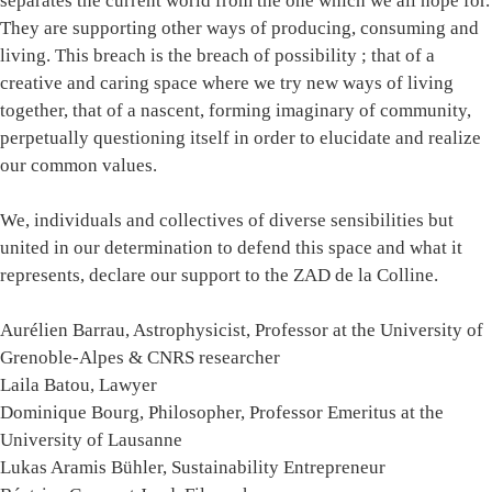
separates the current world from the one which we all hope for.
They are supporting other ways of producing, consuming and
living. This breach is the breach of possibility ; that of a
creative and caring space where we try new ways of living
together, that of a nascent, forming imaginary of community,
perpetually questioning itself in order to elucidate and realize
our common values.
We, individuals and collectives of diverse sensibilities but
united in our determination to defend this space and what it
represents, declare our support to the ZAD de la Colline.
Aurélien Barrau, Astrophysicist, Professor at the University of
Grenoble-Alpes & CNRS researcher
Laila Batou, Lawyer
Dominique Bourg, Philosopher, Professor Emeritus at the
University of Lausanne
Lukas Aramis Bühler, Sustainability Entrepreneur