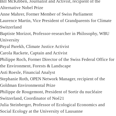
Bill McKibben, Journalist and Activist, recipient of the
Alternative Nobel Prize
Anne Mahrer, Former Member of Swiss Parliament
Laurence Martin, Vice President of Grandparents for Climate
Switzerland
Baptiste Morizot, Professor-researcher in Philosophy, WBU
University
Payal Parekh, Climate Justice Activist
Carola Rackete, Captain and Activist
Philippe Roch, Former Director of the Swiss Federal Office for
the Environment, Forests & Landscape
Asti Roesle, Financial Analyst
Stephanie Roth, OPEN Network Manager, recipient of the
Goldman Environmental Prize
Philippe de Rougemont, President of Sortir du nucléaire
Switzerland, Coordinator of Noé21
Julia Steinberger, Professor of Ecological Economics and
Social Ecology at the University of Lausanne