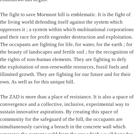
The fight to save Mormont hill is emblematic. It is the fight of
the living world defending itself against the system which
oppresses it ; a system within which multinational corporations
and their race for profit engender destruction and exploitation.
The occupants are fighting for life, for water, for the earth ; for
the beauty of landscapes and fertile soil ; for the recognition of
the rights of non-human elements. They are fighting to defy
the exploitation of non-renewable resources, fossil fuels and
illimited growth. They are fighting for our future and for their
own. As well as for this unique hill.
The ZAD is more than a place of resistance. It is also a space of
convergence and a collective, inclusive, experimental way to
sustain innovative aspirations. By creating this space of
community for the safeguard of the hill, the occupants are
simultaneously carving a breach in the concrete wall which