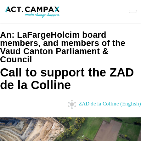
Skip
to
main
content
An:
LaFargeHolcim board
members, and members of the
Vaud Canton Parliament &
Council
Call to support the ZAD
de la Colline
ZAD de la Colline (English)